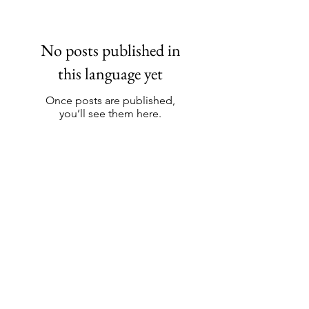
No posts published in
this language yet
Once posts are published,
you’ll see them here.