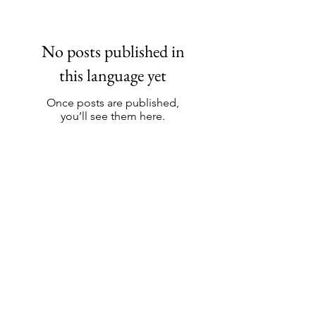
No posts published in
this language yet
Once posts are published,
you’ll see them here.