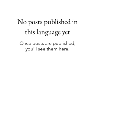
No posts published in
this language yet
Once posts are published,
you’ll see them here.