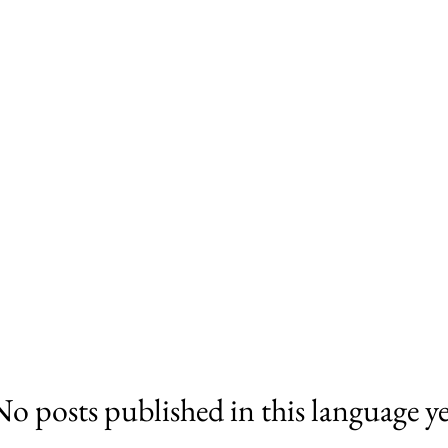
No posts published in this language ye