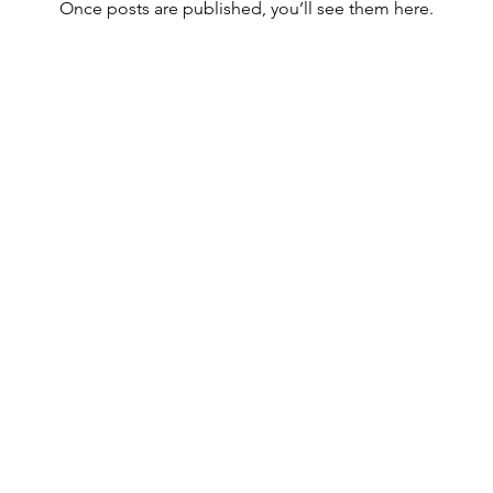
Once posts are published, you’ll see them here.