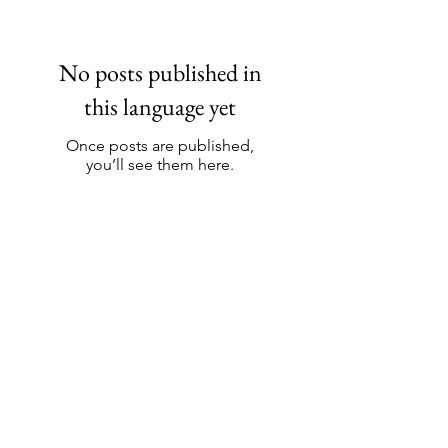
No posts published in
this language yet
Once posts are published,
you’ll see them here.