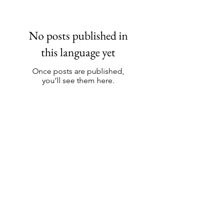
No posts published in
this language yet
Once posts are published,
you’ll see them here.