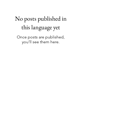
No posts published in
this language yet
Once posts are published,
you’ll see them here.