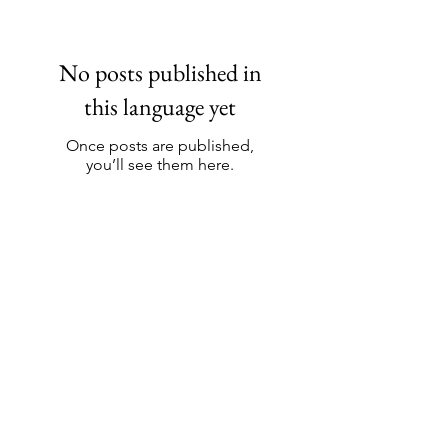
No posts published in
this language yet
Once posts are published,
you’ll see them here.